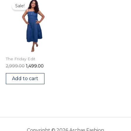
price
price
Sale!
was:
is:
₹2,999.00.
₹1,499.00.
The Friday Edit
2,999.00
1,499.00
Add to cart
Copyright © 2026 Archas Fashion